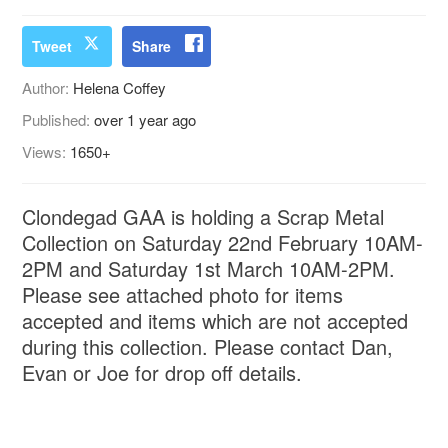
Tweet
Share
Author:
Helena Coffey
Published:
over 1 year ago
Views:
1650+
Clondegad GAA is holding a Scrap Metal
Collection on Saturday 22nd February 10AM-
2PM and Saturday 1st March 10AM-2PM.
Please see attached photo for items
accepted and items which are not accepted
during this collection. Please contact Dan,
Evan or Joe for drop off details.