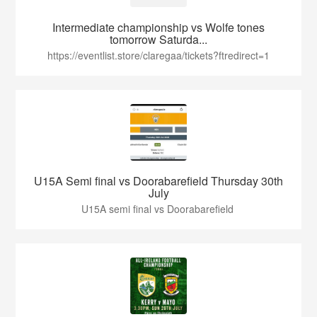
Intermediate championship vs Wolfe tones
tomorrow Saturda...
https://eventlist.store/claregaa/tickets?ftredirect=1
U15A Semi final vs Doorabarefield Thursday 30th
July
U15A semi final vs Doorabarefield