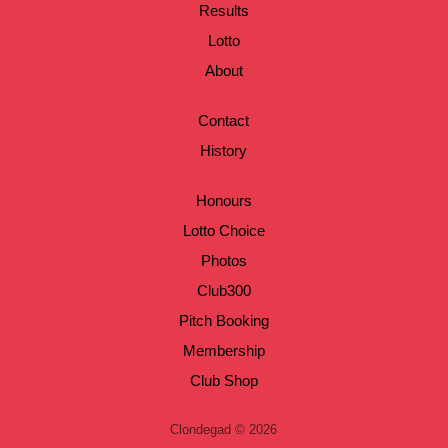
Results
Lotto
About
Contact
History
Honours
Lotto Choice
Photos
Club300
Pitch Booking
Membership
Club Shop
Clondegad © 2026