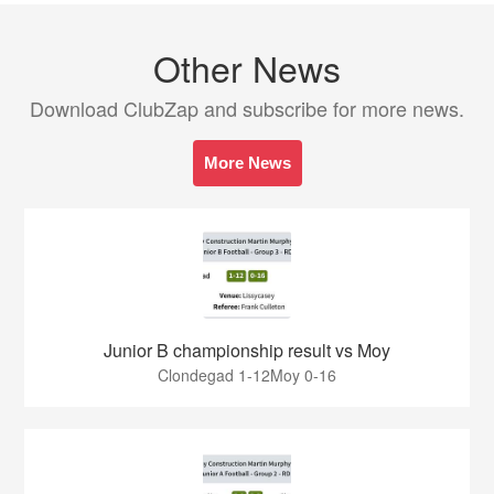
Other News
Download ClubZap and subscribe for more news.
More News
Junior B championship result vs Moy
Clondegad 1-12Moy 0-16