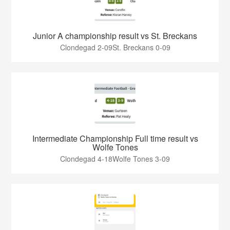
Junior A championship result vs St. Breckans
Clondegad 2-09St. Breckans 0-09
Intermediate Championship Full time result vs
Wolfe Tones
Clondegad 4-18Wolfe Tones 3-09