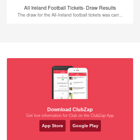
All Ireland Football Tickets- Draw Results
The draw for the All-Ireland football tickets was carr...
Download ClubZap
Get live information for Club on the ClubZap App
App Store
Google Play