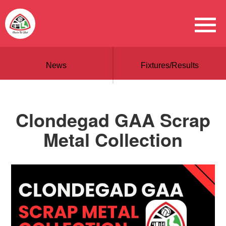
News
Fixtures/Results
Clondegad GAA Scrap
Metal Collection