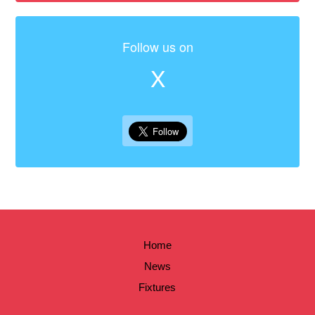
Follow us on
X
Home
News
Fixtures