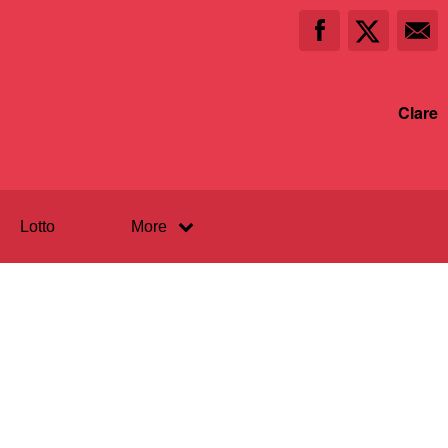
Clare
Lotto
More