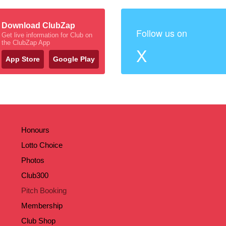
Download ClubZap
Follow us on
Get live information for Club on
the ClubZap App
X
App Store
Google Play
Honours
Lotto Choice
Photos
Club300
Pitch Booking
Membership
Club Shop