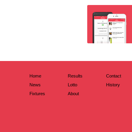
Home
Results
Contact
News
Lotto
History
Fixtures
About