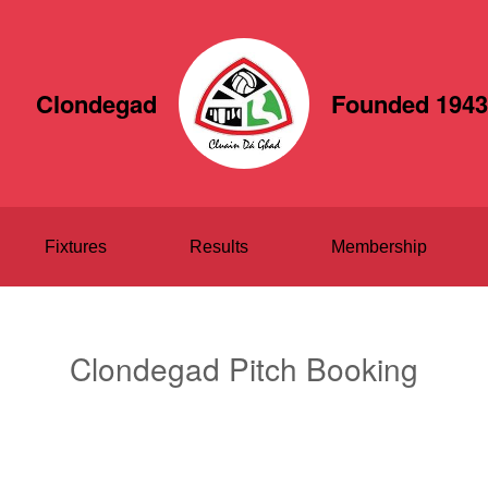
Clondegad
Founded 1943
Fixtures
Results
Membership
Clondegad Pitch Booking