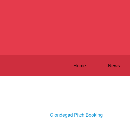
Home
News
Clondegad Pitch Booking