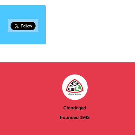
Clondegad
Founded 1943