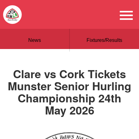
News
Fixtures/Results
Clare vs Cork Tickets
Munster Senior Hurling
Championship 24th
May 2026