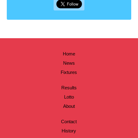
Home
News
Fixtures
Results
Lotto
About
Contact
History