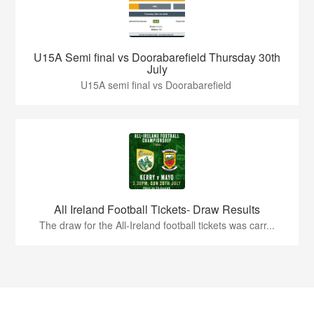
U15A Semi final vs Doorabarefield Thursday 30th
July
U15A semi final vs Doorabarefield
All Ireland Football Tickets- Draw Results
The draw for the All-Ireland football tickets was carr...