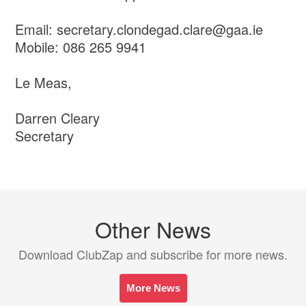
Email: secretary.clondegad.clare@gaa.ie
Mobile: 086 265 9941
Le Meas,
Darren Cleary
Secretary
Other News
Download ClubZap and subscribe for more news.
More News