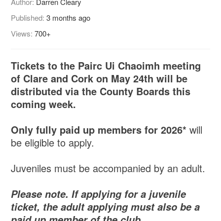
Author:
Darren Cleary
Published:
3 months ago
Views:
700+
Tickets to the Pairc Ui Chaoimh meeting
of Clare and Cork on May 24th will be
distributed via the County Boards this
coming week.
Only fully paid up members for 2026*
will
be eligible to apply.
Juveniles must be accompanied by an adult.
Please note. If applying for a juvenile
ticket, the adult applying must also be a
paid up member of the club