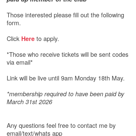
Those interested please fill out the following
form.
Click
Here
to apply.
*Those who receive tickets will be sent codes
via email*
Link will be live until 9am Monday 18th May.
*membership required to have been paid by
March 31st 2026
Any questions feel free to contact me by
email/text/whats app