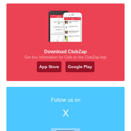
Download ClubZap
Get live information for Club on the ClubZap App
App Store
Google Play
Follow us on
X