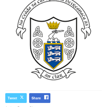
Tweet
Share