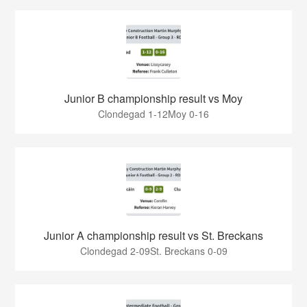
Junior B championship result vs Moy
Clondegad 1-12Moy 0-16
Junior A championship result vs St. Breckans
Clondegad 2-09St. Breckans 0-09