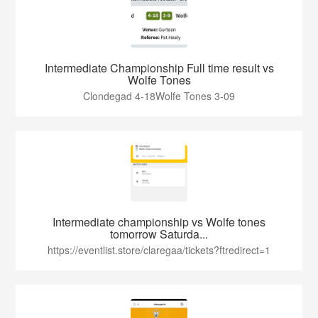
Intermediate Championship Full time result vs
Wolfe Tones
Clondegad 4-18Wolfe Tones 3-09
Intermediate championship vs Wolfe tones
tomorrow Saturda...
https://eventlist.store/claregaa/tickets?ftredirect=1